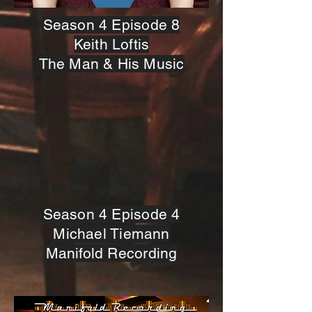
Season 4 Episode 8
Keith Loftis
The Man & His Music
Season 4 Episode 4
Michael Tiemann
Manifold Recording