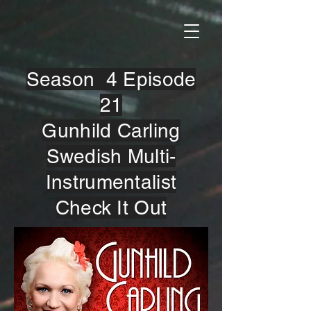
Season 4 Episode
21
Gunhild Carling
Swedish Multi-
Instrumentalist
Check It Out