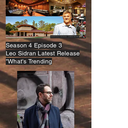
Season 4 Episode 3
Leo Sidran Latest Release
"What's Trending