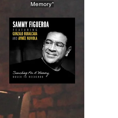
Memory"