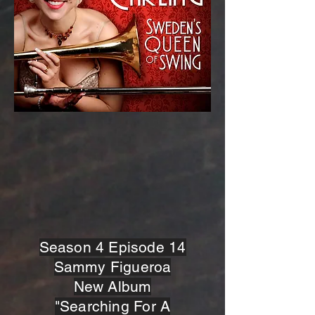
Season 4 Episode 14
Sammy Figueroa
New Album
"Searching For A