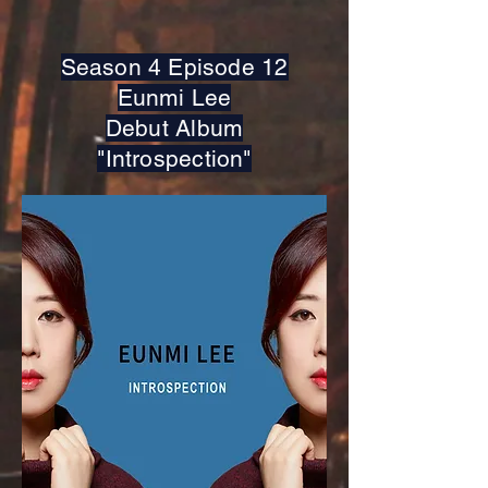
Season 4 Episode 12
Eunmi Lee
Debut Album
"Introspection"